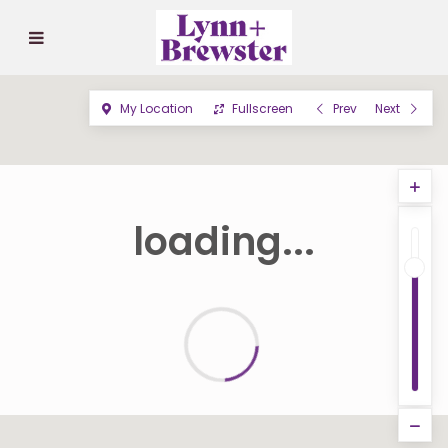
My Location
Fullscreen
Prev
Next
loading...