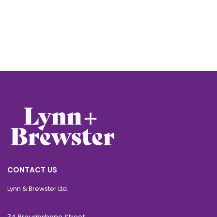
CONTACT US
Lynn & Brewster Ltd.