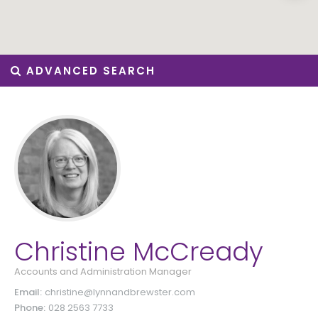
ADVANCED SEARCH
Christine McCready
Accounts and Administration Manager
Email:
christine@lynnandbrewster.com
Phone:
028 2563 7733