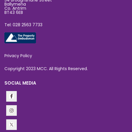
34 Broughshane Street
Ballymena
Co. Antrim
BT43 6EB
Tel: 028 2563 7733
Privacy Policy
Copyright 2023 MCC. All Rights Reserved.
SOCIAL MEDIA