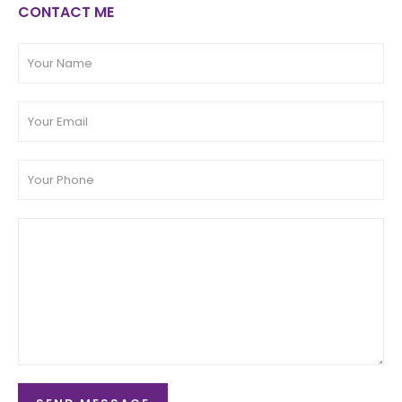
CONTACT ME