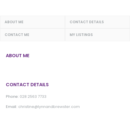
ABOUT ME
CONTACT DETAILS
CONTACT ME
MY LISTINGS
ABOUT ME
CONTACT DETAILS
Phone:
028 2563 7733
Email:
christine@lynnandbrewster.com