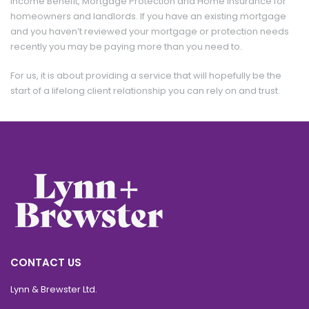
Income Benefit, Mortgage Protection and Home Insurance for
homeowners and landlords. If you have an existing mortgage
and you haven’t reviewed your mortgage or protection needs
recently you may be paying more than you need to.
For us, it is about providing a service that will hopefully be the
start of a lifelong client relationship you can rely on and trust.
Per Month
£ 1,500
CONTACT US
Lynn & Brewster Ltd.