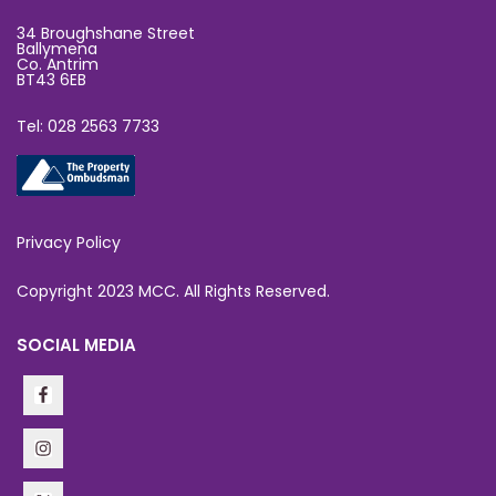
34 Broughshane Street
Ballymena
Co. Antrim
BT43 6EB
Tel: 028 2563 7733
Privacy Policy
Copyright 2023 MCC. All Rights Reserved.
SOCIAL MEDIA