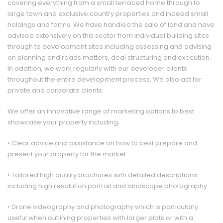
covering everything from a small terraced home through to
large town and exclusive country properties and indeed small
holdings and farms. We have handled the sale of land and have
advised extensively on this sector from individual building sites
through to development sites including assessing and advising
on planning and roads matters, deal structuring and execution.
In addition, we work regularly with our developer clients
throughout the entire development process. We also act for
private and corporate clients.
We offer an innovative range of marketing options to best
showcase your property including;
• Clear advice and assistance on how to best prepare and
(Offers Around)
£ 225,000
present your property for the market
• Tailored high quality brochures with detailed descriptions
including high resolution portrait and landscape photography
• Drone videography and photography which is particularly
useful when outlining properties with larger plots or with a