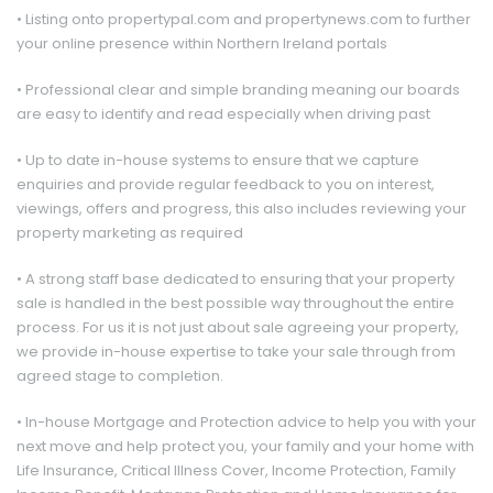
• Listing onto propertypal.com and propertynews.com to further
your online presence within Northern Ireland portals
• Professional clear and simple branding meaning our boards
are easy to identify and read especially when driving past
• Up to date in-house systems to ensure that we capture
enquiries and provide regular feedback to you on interest,
viewings, offers and progress, this also includes reviewing your
property marketing as required
• A strong staff base dedicated to ensuring that your property
sale is handled in the best possible way throughout the entire
process. For us it is not just about sale agreeing your property,
we provide in-house expertise to take your sale through from
agreed stage to completion.
• In-house Mortgage and Protection advice to help you with your
next move and help protect you, your family and your home with
Life Insurance, Critical Illness Cover, Income Protection, Family