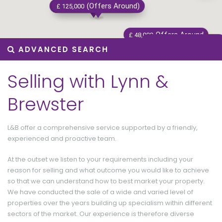
Offers Around
(Offers Around)
Offers Around
£ 137,500
£ 125,000
£ 180,000
Offers Around
£ 48,000
Offers Around
£ 95,000
ADVANCED SEARCH
Selling with Lynn &
Brewster
£ 115
L&B offer a comprehensive service supported by a friendly,
experienced and proactive team.
At the outset we listen to your requirements including your
reason for selling and what outcome you would like to achieve
so that we can understand how to best market your property.
We have conducted the sale of a wide and varied level of
properties over the years building up specialism within different
Offers Around
£ 145,000
sectors of the market. Our experience is therefore diverse