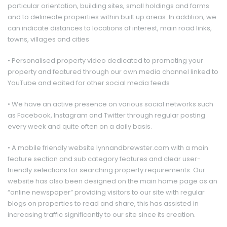
particular orientation, building sites, small holdings and farms
and to delineate properties within built up areas. In addition, we
can indicate distances to locations of interest, main road links,
towns, villages and cities
• Personalised property video dedicated to promoting your
property and featured through our own media channel linked to
YouTube and edited for other social media feeds
• We have an active presence on various social networks such
as Facebook, Instagram and Twitter through regular posting
every week and quite often on a daily basis.
• A mobile friendly website lynnandbrewster.com with a main
feature section and sub category features and clear user-
friendly selections for searching property requirements. Our
website has also been designed on the main home page as an
“online newspaper” providing visitors to our site with regular
blogs on properties to read and share, this has assisted in
increasing traffic significantly to our site since its creation.