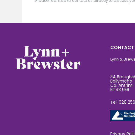
Please feel free to contact us directly to discuss yo
CONTACT
Lynn & Brewst
34 Broughs
Ballymena
Co. Antrim
BT43 6EB
Tel: 028 25
Privacy Poli