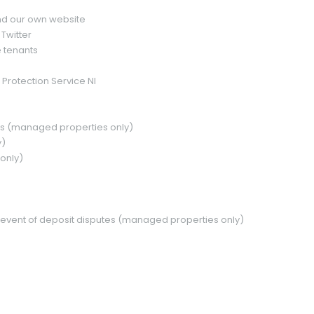
and our own website
Twitter
 tenants
 Protection Service NI
rs (managed properties only)
y)
only)
(Offers Around)
£ 225,000
 the event of deposit disputes (managed properties only)