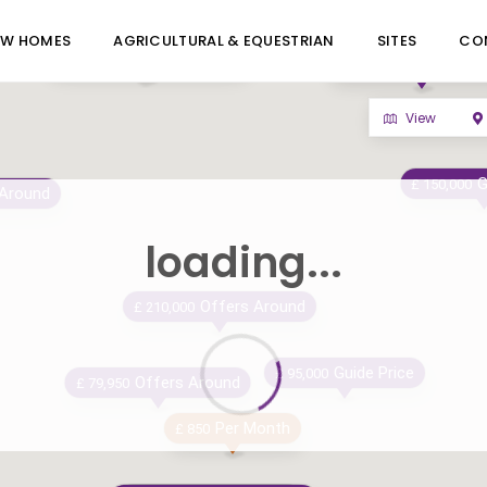
EW HOMES
AGRICULTURAL & EQUESTRIAN
SITES
CO
(Offers Around)
£ 430,000
Offers Aro
£ 180,000
View
G
£ 150,000
 Around
loading...
Offers Around
£ 210,000
Guide Price
£ 95,000
Offers Around
£ 79,950
Per Month
£ 850