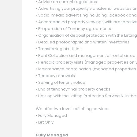
• Advice on current regulations
• Advertising your property via external websites 
• Social media advertising including Facebook and 
• Accompanied property viewings with prospective
Guide Price
Guide Price
Guide Price
£ 130,000
£ 60,000
£ 60,000
• Preparation of Tenancy agreements
• Organisation of deposit protection with the Letting
• Detailed photographic and written Inventories
• Transferring of utilities
Offers Around
Offers Around
£ 159,950
£ 159,950
• Rent Collection and management of rental arrea
• Periodic property visits (managed properties onl
• Maintenance coordination (managed properties 
• Tenancy renewals
• Serving of tenant notice
• End of tenancy final property checks
• Liaising with the Letting Protection Service NI in
We offer two levels of letting services
• Fully Managed
• Let Only
Fully Managed