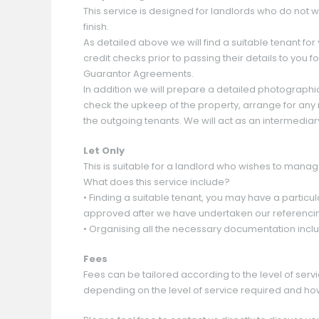
This service is designed for landlords who do not 
finish.
As detailed above we will find a suitable tenant for
credit checks prior to passing their details to you
Guarantor Agreements.
In addition we will prepare a detailed photographi
check the upkeep of the property, arrange for any 
the outgoing tenants. We will act as an intermediar
Let Only
This is suitable for a landlord who wishes to manage
What does this service include?
• Finding a suitable tenant, you may have a particul
approved after we have undertaken our referenci
• Organising all the necessary documentation inc
Fees
Fees can be tailored according to the level of serv
depending on the level of service required and ho