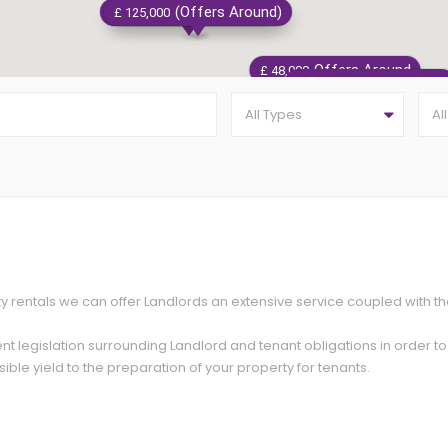
Offers Around
(Offers Around)
Offers Around
£ 137,500
£ 125,000
£ 180,000
Offers Around
£ 48,000
Offers Around
£ 95,000
All Types
Al
£ 115
ty rentals we can offer Landlords an extensive service coupled with t
nt legislation surrounding Landlord and tenant obligations in order t
ible yield to the preparation of your property for tenants.
Offers Around
£ 145,000