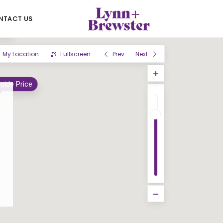
NTACT US
und
My Location
Fullscreen
Prev
Next
uide Price