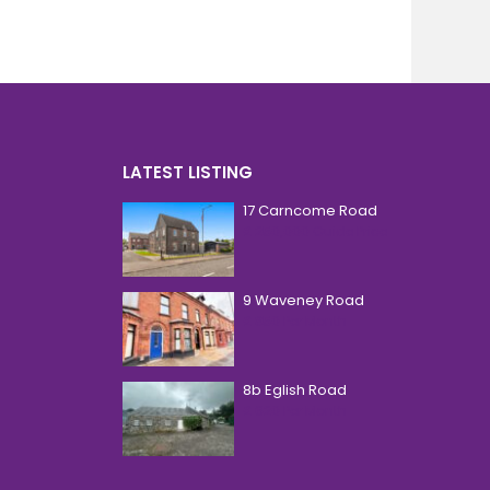
LATEST LISTING
17 Carncome Road
£ 250,000
Guide Price
9 Waveney Road
£ 850
Per Month
8b Eglish Road
£ 620
Per Month