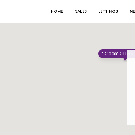
HOME
SALES
LETTINGS
N
Offers
£ 210,000