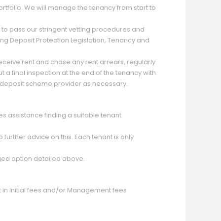
rtfolio. We will manage the tenancy from start to
ve to pass our stringent vetting procedures and
ding Deposit Protection Legislation, Tenancy and
eceive rent and chase any rent arrears, regularly
a final inspection at the end of the tenancy with
he deposit scheme provider as necessary.
es assistance finding a suitable tenant.
 further advice on this. Each tenant is only
ged option detailed above.
nt in Initial fees and/or Management fees