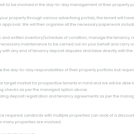
wish to be involved in the day-to-day management of their property po
 your property through various advertising portals, the tenant will ha
 for approval. We will then organise all the necessary paperwork inclu
c and written inventory/schedule of condition, manage the tenancy, r
necessary maintenance to be carried out on your behalf and carry out 
y with any end of tenancy deposit disputes and liaise directly with t
 the day-to-day responsibilities of their property portfolio but requir
ar target market for prospective tenants in mind and we will be able to
ng checks as per the managed option above.
luding deposit registration and tenancy agreements as per the mana
ice required; Landlords with multiple properties can avail of a discou
w many properties are involved.