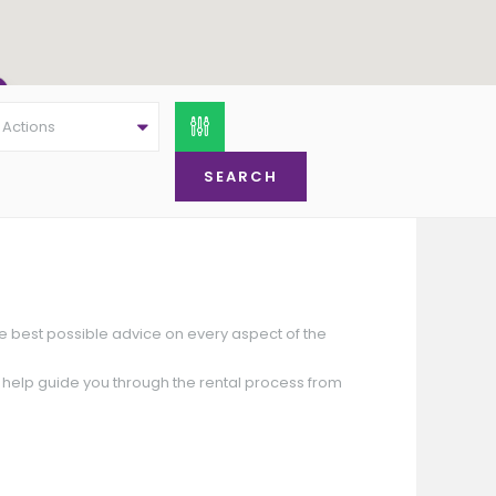
l Actions
Offers Around
£ 77,500
Offers Around
,000
(Offers Around)
£ 69,950
he best possible advice on every aspect of the
o help guide you through the rental process from