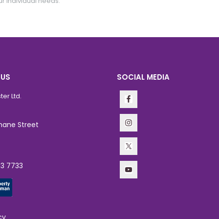
ur individual needs.
 US
SOCIAL MEDIA
er Ltd.
hane Street
63 7733
cy