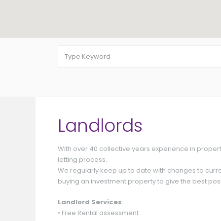
Landlords
With over 40 collective years experience in proper
Offers Around
£ 165,000
letting process.
We regularly keep up to date with changes to curre
buying an investment property to give the best poss
Landlord Services
• Free Rental assessment