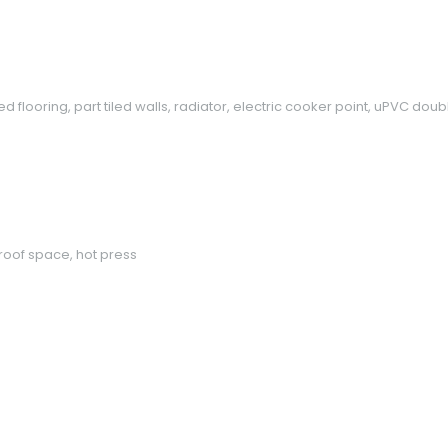
 tiled flooring, part tiled walls, radiator, electric cooker point, uPVC
roof space, hot press