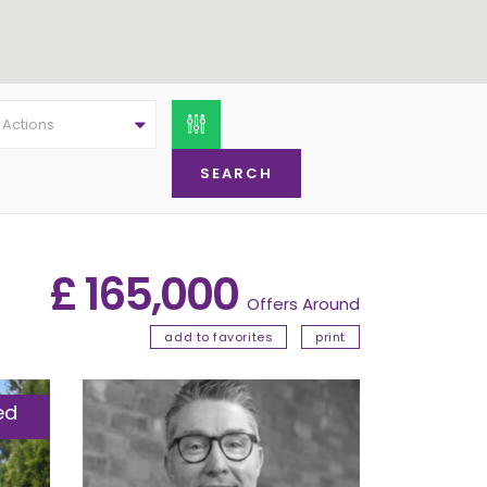
l Actions
£ 165,000
Offers Around
add to favorites
print
ed