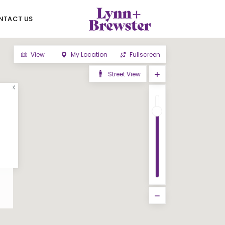
NTACT US
View
My Location
Fullscreen
Street View