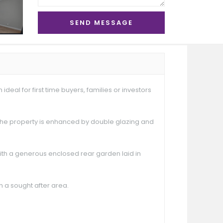
eal for first time buyers, families or investors
The property is enhanced by double glazing and
with a generous enclosed rear garden laid in
n a sought after area.