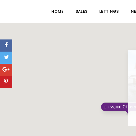
HOME
SALES
LETTINGS
N
Offer
£ 165,000