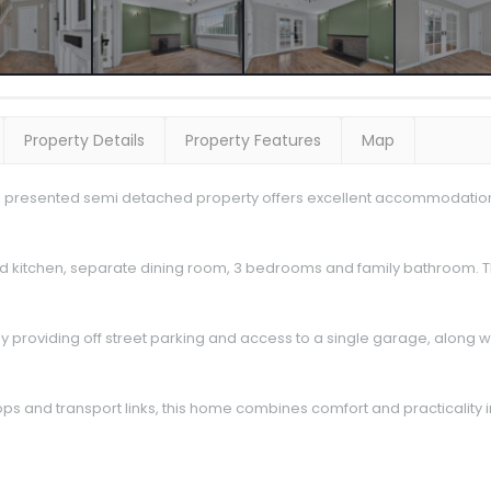
Property Details
Property Features
Map
ell presented semi detached property offers excellent accommodation id
ed kitchen, separate dining room, 3 bedrooms and family bathroom. 
way providing off street parking and access to a single garage, along 
ps and transport links, this home combines comfort and practicality i