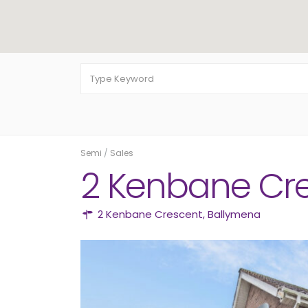
Semi
/
Sales
2 Kenbane Cr
2 Kenbane Crescent,
Ballymena