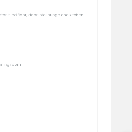
or, tiled floor, door into lounge and kitchen
 dining room