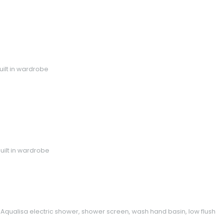
uilt in wardrobe
uilt in wardrobe
Aqualisa electric shower, shower screen, wash hand basin, low flush wc