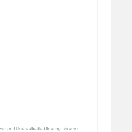
, part tiled walls, tiled flooring, chrome