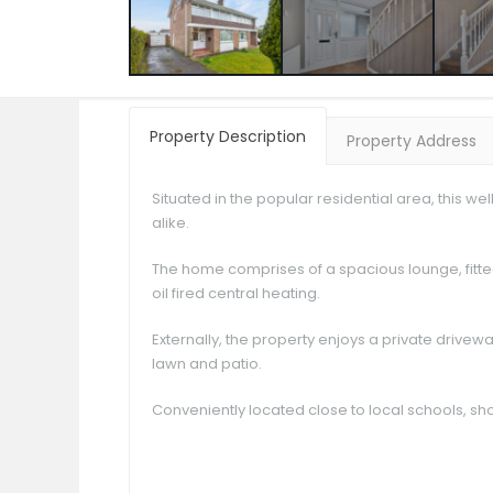
Property Description
Property Address
Situated in the popular residential area, this w
alike.
The home comprises of a spacious lounge, fitt
oil fired central heating.
Externally, the property enjoys a private drive
lawn and patio.
Conveniently located close to local schools, sho