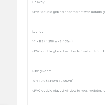
Hallway:
uPVC double glazed door to front with double gla
Lounge:
14’ x 11’2 (4.258m x 3.405m)
uPVC double glazed window to front, radiator, la
Dining Room:
10’4 x 9’9 (3.140m x 2.962m)
uPVC double glazed window to rear, radiator, la