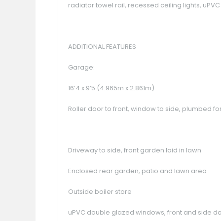
radiator towel rail, recessed ceiling lights, uP
ADDITIONAL FEATURES
Garage:
16’4 x 9’5 (4.965m x 2.861m)
Roller door to front, window to side, plumbed 
Driveway to side, front garden laid in lawn
Enclosed rear garden, patio and lawn area
Outside boiler store
uPVC double glazed windows, front and side d