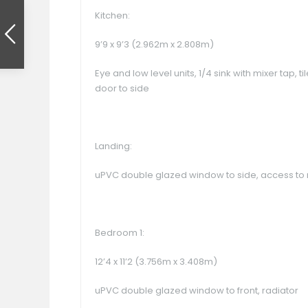
Kitchen:
9’9 x 9’3 (2.962m x 2.808m)
Eye and low level units, 1/4 sink with mixer tap,
door to side
Landing:
uPVC double glazed window to side, access to 
Bedroom 1:
12’4 x 11’2 (3.756m x 3.408m)
uPVC double glazed window to front, radiator