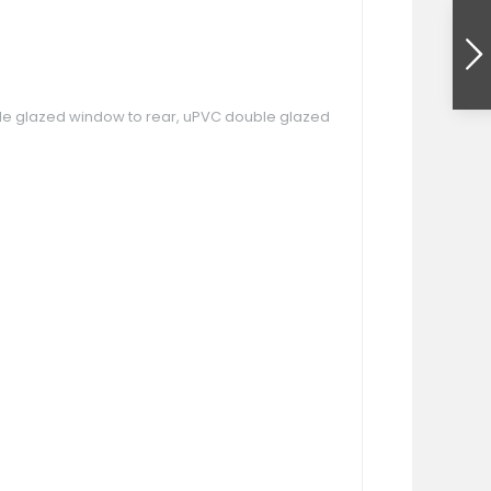
 double glazed window to rear, uPVC double glazed