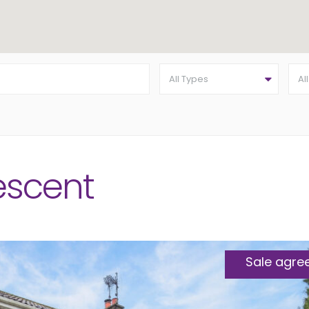
All Types
Al
escent
Sale agre