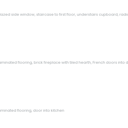
zed side window, staircase to first floor, understairs cupboard, radiat
minated flooring, brick fireplace with tiled hearth, French doors into
minated flooring, door into kitchen