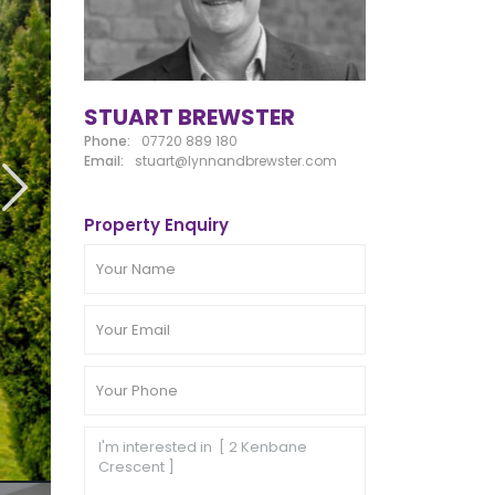
STUART BREWSTER
Phone:
07720 889 180
Email:
stuart@lynnandbrewster.com
Property Enquiry