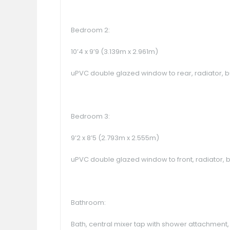
Bedroom 2:
10’4 x 9’9 (3.139m x 2.961m)
uPVC double glazed window to rear, radiator, b
Bedroom 3:
9’2 x 8’5 (2.793m x 2.555m)
uPVC double glazed window to front, radiator, b
Bathroom:
Bath, central mixer tap with shower attachment, 