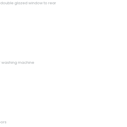
VC double glazed window to rear
for washing machine
oors