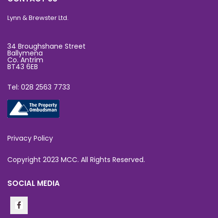
Lynn & Brewster Ltd.
34 Broughshane Street
Ballymena
Co. Antrim
BT43 6EB
Tel: 028 2563 7733
Privacy Policy
Copyright 2023 MCC. All Rights Reserved.
SOCIAL MEDIA