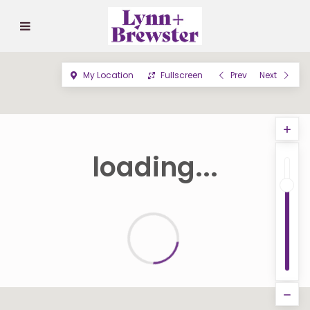
My Location
Fullscreen
Prev
Next
loading...