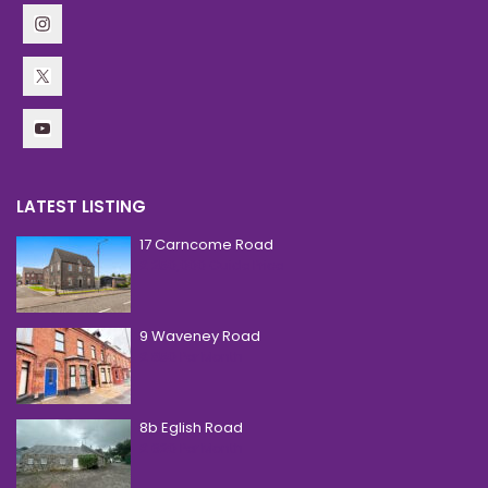
LATEST LISTING
17 Carncome Road
£ 250,000
Guide Price
9 Waveney Road
£ 850
Per Month
8b Eglish Road
£ 620
Per Month