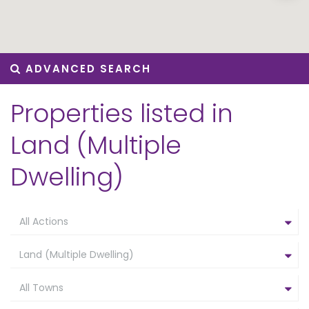
ADVANCED SEARCH
Properties listed in
Land (Multiple
Dwelling)
All Actions
Land (Multiple Dwelling)
All Towns