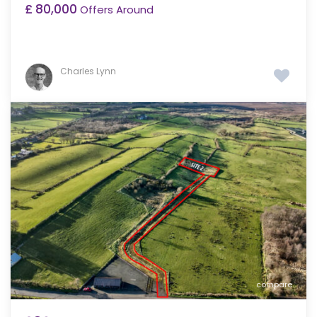
£ 80,000
Offers Around
Charles Lynn
compare