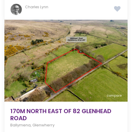
Charles Lynn
compare
170M NORTH EAST OF 82 GLENHEAD
ROAD
Ballymena
,
Glenwherry