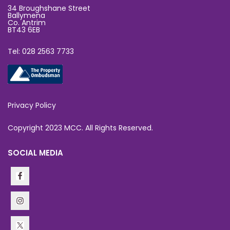
34 Broughshane Street
Ballymena
Co. Antrim
BT43 6EB
Tel: 028 2563 7733
Privacy Policy
Copyright 2023 MCC. All Rights Reserved.
SOCIAL MEDIA