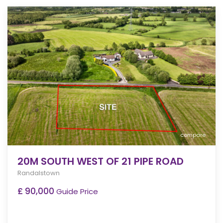
compare
20M SOUTH WEST OF 21 PIPE ROAD
Randalstown
£ 90,000
Guide Price