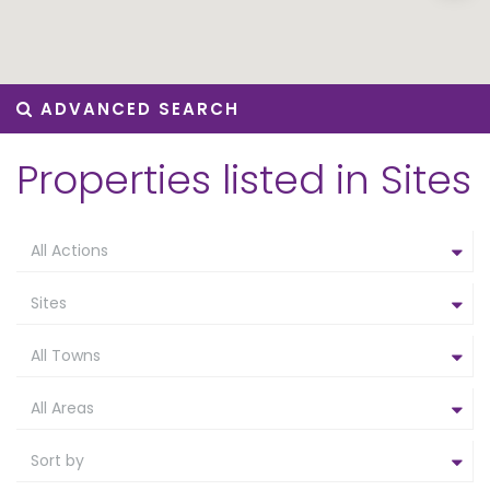
ADVANCED SEARCH
Properties listed in Sites
All Actions
Sites
All Towns
All Areas
Sort by