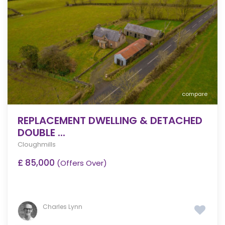
compare
REPLACEMENT DWELLING & DETACHED
DOUBLE ...
Cloughmills
£ 85,000
(Offers Over)
Charles Lynn