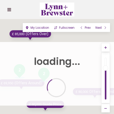
My Location
Fullscreen
Prev
Next
(Offers Over)
£ 85,000
loading...
2
2
(Offers Around)
£ 69,950
Offers Around
£ 80,000
Guide Price
£ 90,000