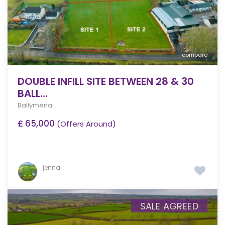
compare
DOUBLE INFILL SITE BETWEEN 28 & 30
BALL...
Ballymena
£ 65,000
(Offers Around)
jenna
SALE AGREED