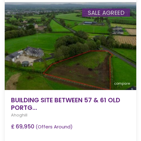
SALE AGREED
compare
BUILDING SITE BETWEEN 57 & 61 OLD
PORTG...
Ahoghill
£ 69,950
(Offers Around)