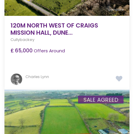
compare
120M NORTH WEST OF CRAIGS
MISSION HALL, DUNE...
Cullybackey
£ 65,000
Offers Around
Charles Lynn
SALE AGREED