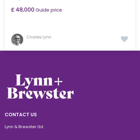
£ 48,000
Guide price
Charles Lynn
CONTACT US
Lynn & Brewster Ltd.