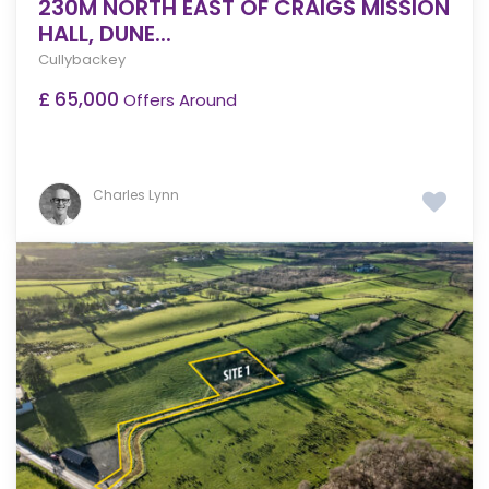
230M NORTH EAST OF CRAIGS MISSION
HALL, DUNE...
Cullybackey
£ 65,000
Offers Around
Charles Lynn