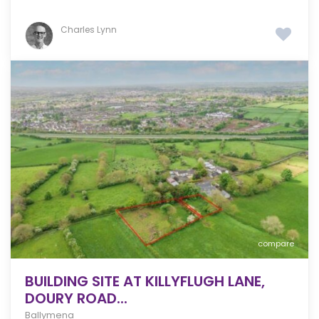
Charles Lynn
compare
BUILDING SITE AT KILLYFLUGH LANE,
DOURY ROAD...
Ballymena