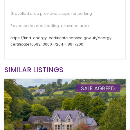
Gravelled area provided scope for parking
Paved patio area leading to lawned area
https://find-energy-certificate.service.gov.uk/energy-
certificate/0592-3060-7204-1186-7200
SIMILAR LISTINGS
SALE AGREED