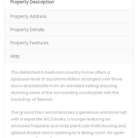
Property Description
Property Address
Property Details
Property Features
Map
This detached 6-bedroom country home offers a
spacious level of accommodation arranged over three
floors and benefits from an elevated setting enjoying
stunning views of the surrounding countryside with the
backdrop of Slemish.
The ground floor encompasses a generous entrance hall
with a separate WC/cloaks, a lounge featuring an
enclosed fireplace and wide plank oak finish flooring and
glazed double doors opening to a dining room. An open