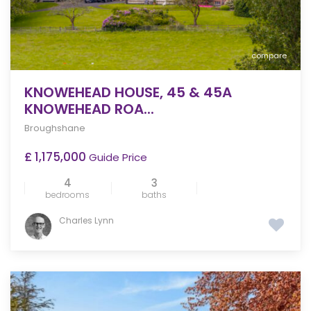
compare
KNOWEHEAD HOUSE, 45 & 45A
KNOWEHEAD ROA...
Broughshane
£ 1,175,000
Guide Price
4
3
bedrooms
baths
Charles Lynn