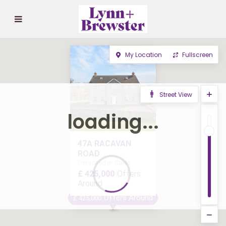
My Location
Fullscreen
Street View
loading...
47A RACAVAN
ROAD
Detached in Sales
£ 425,000
Offers
Around
Offers Around
£ 425,000