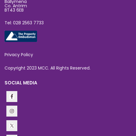
Ballymena
Co. Antrim
BT43 6EB
Tel: 028 2563 7733
Privacy Policy
Copyright 2023 MCC. All Rights Reserved.
SOCIAL MEDIA