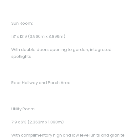
Sun Room:
13’ x 12’9 (3.960m x 3.896m)
With double doors opening to garden, integrated
spotlights
Rear Hallway and Porch Area:
Utility Room:
7’9 x 6’3 (2.363m x 1.898m)
With complimentary high and low level units and granite