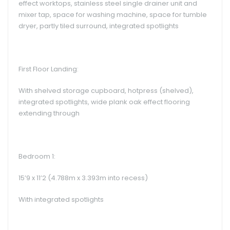
effect worktops, stainless steel single drainer unit and
mixer tap, space for washing machine, space for tumble
dryer, partly tiled surround, integrated spotlights
First Floor Landing:
With shelved storage cupboard, hotpress (shelved),
integrated spotlights, wide plank oak effect flooring
extending through
Bedroom 1:
15’9 x 11’2 (4.788m x 3.393m into recess)
With integrated spotlights