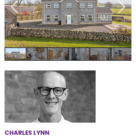
CHARLES LYNN