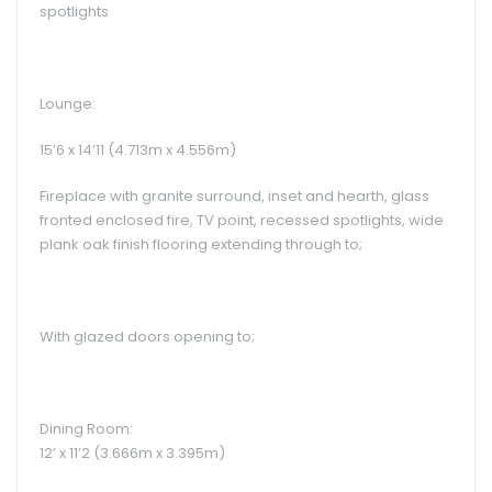
spotlights
Lounge:
15’6 x 14’11 (4.713m x 4.556m)
Fireplace with granite surround, inset and hearth, glass
fronted enclosed fire, TV point, recessed spotlights, wide
plank oak finish flooring extending through to;
With glazed doors opening to;
Dining Room:
12’ x 11’2 (3.666m x 3.395m)