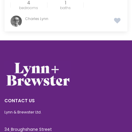
4
1
bedrooms
baths
Charles Lynn
CONTACT US
Lynn & Brewster Ltd.
34 Broughshane Street