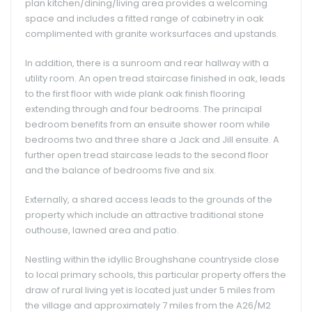
plan kitchen/dining/living area provides a welcoming
space and includes a fitted range of cabinetry in oak
complimented with granite worksurfaces and upstands.
In addition, there is a sunroom and rear hallway with a
utility room. An open tread staircase finished in oak, leads
to the first floor with wide plank oak finish flooring
extending through and four bedrooms. The principal
bedroom benefits from an ensuite shower room while
bedrooms two and three share a Jack and Jill ensuite. A
further open tread staircase leads to the second floor
and the balance of bedrooms five and six.
Externally, a shared access leads to the grounds of the
property which include an attractive traditional stone
outhouse, lawned area and patio.
Nestling within the idyllic Broughshane countryside close
to local primary schools, this particular property offers the
draw of rural living yet is located just under 5 miles from
the village and approximately 7 miles from the A26/M2