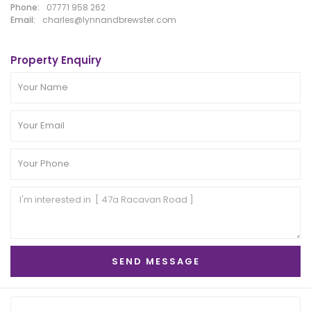
Phone:
07771 958 262
Email:
charles@lynnandbrewster.com
Property Enquiry