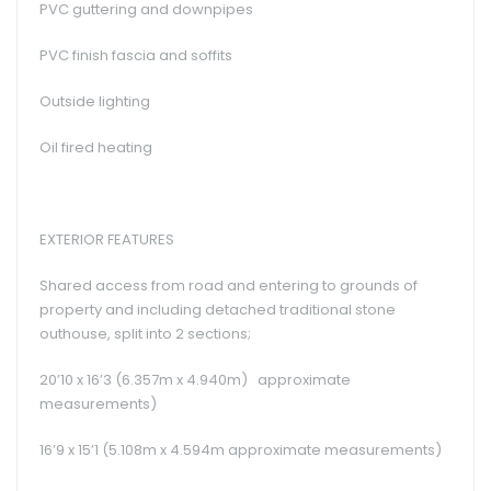
PVC guttering and downpipes
PVC finish fascia and soffits
Outside lighting
Oil fired heating
EXTERIOR FEATURES
Shared access from road and entering to grounds of
property and including detached traditional stone
outhouse, split into 2 sections;
20’10 x 16’3 (6.357m x 4.940m) approximate
measurements)
16’9 x 15’1 (5.108m x 4.594m approximate measurements)