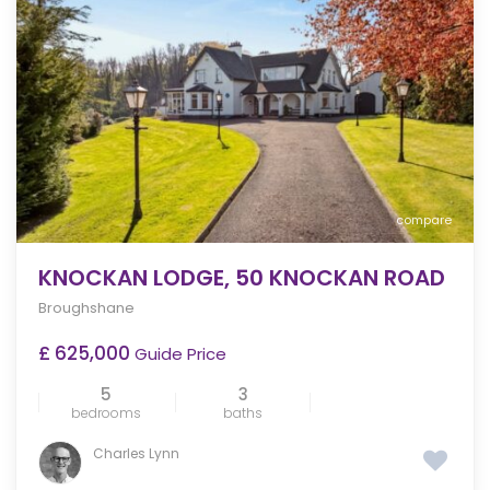
compare
KNOCKAN LODGE, 50 KNOCKAN ROAD
Broughshane
£ 625,000
Guide Price
5
3
bedrooms
baths
Charles Lynn