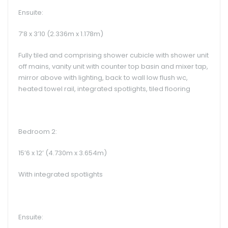
Ensuite:
7’8 x 3’10 (2.336m x 1.178m)
Fully tiled and comprising shower cubicle with shower unit
off mains, vanity unit with counter top basin and mixer tap,
mirror above with lighting, back to wall low flush wc,
heated towel rail, integrated spotlights, tiled flooring
Bedroom 2:
15’6 x 12’ (4.730m x 3.654m)
With integrated spotlights
Ensuite: