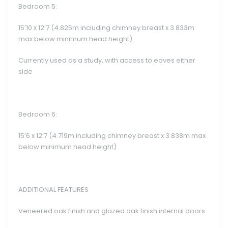
Bedroom 5:
15’10 x 12’7 (4.825m including chimney breast x 3.833m
max below minimum head height)
Currently used as a study, with access to eaves either
side
Bedroom 6:
15’6 x 12’7 (4.719m including chimney breast x 3.838m max
below minimum head height)
ADDITIONAL FEATURES
Veneered oak finish and glazed oak finish internal doors