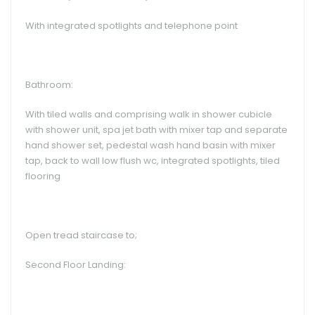
With integrated spotlights and telephone point
Bathroom:
With tiled walls and comprising walk in shower cubicle
with shower unit, spa jet bath with mixer tap and separate
hand shower set, pedestal wash hand basin with mixer
tap, back to wall low flush wc, integrated spotlights, tiled
flooring
Open tread staircase to;
Second Floor Landing: