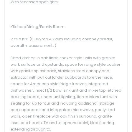
With recessed spotlights
Kitchen/Dining/Family Room:
27’5 x 15’6 (8.362m x 4.726m including chimney breast,
overall measurements)
Fitted kitchen in oak finish shaker style units with granite
work surface and upstands, space for range style cooker
with granite splashback, stainless steel canopy and
extractor with pull out larder cupboards to either side,
space for American style fridge freezer, integrated
dishwasher, inset 1 1/2 bowl sink unit and mixer tap, etched
draining board, under unit lighting, tiered island unit with
seating for up to four and including additional storage
and cupboards and integrated microwave, partly tiled
walls, open fireplace with oak finish surround, granite
inset and hearth, TV and telephone point, tiled flooring
extending through to;