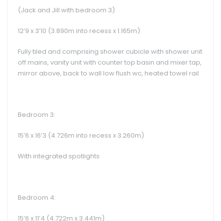
(Jack and Jill with bedroom 3)
12’9 x 3’10 (3.890m into recess x 1.165m)
Fully tiled and comprising shower cubicle with shower unit
off mains, vanity unit with counter top basin and mixer tap,
mirror above, back to wall low flush wc, heated towel rail
Bedroom 3:
15’6 x 16’3 (4.726m into recess x 3.260m)
With integrated spotlights
Bedroom 4:
15’6 x 11’4 (4.722m x 3.441m)