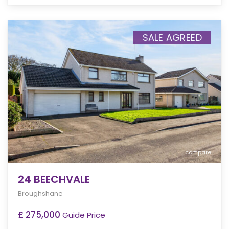
SALE AGREED
compare
24 BEECHVALE
Broughshane
£ 275,000
Guide Price