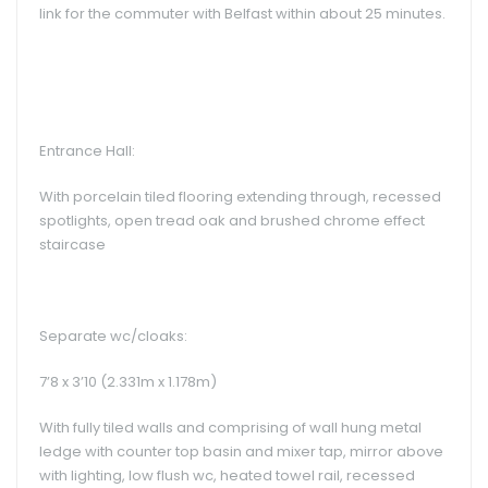
link for the commuter with Belfast within about 25 minutes.
Entrance Hall:
With porcelain tiled flooring extending through, recessed
spotlights, open tread oak and brushed chrome effect
staircase
Separate wc/cloaks:
7’8 x 3’10 (2.331m x 1.178m)
With fully tiled walls and comprising of wall hung metal
ledge with counter top basin and mixer tap, mirror above
with lighting, low flush wc, heated towel rail, recessed