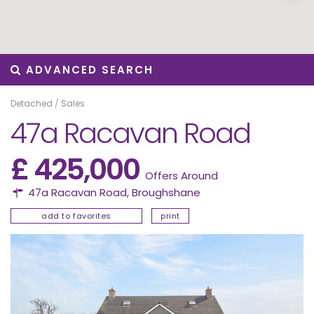
ADVANCED SEARCH
Detached
/
Sales
47a Racavan Road
£ 425,000
Offers Around
47a Racavan Road,
Broughshane
add to favorites
print