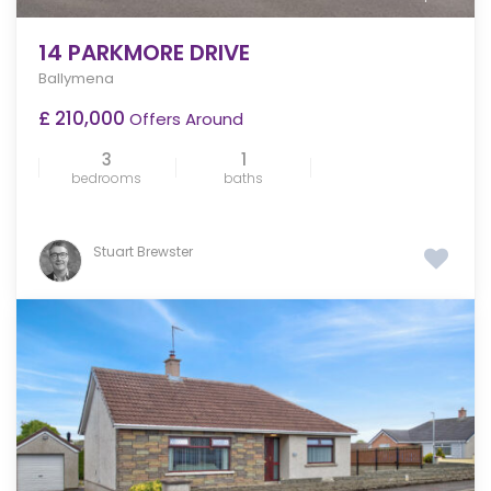
14 PARKMORE DRIVE
Ballymena
£ 210,000
Offers Around
3
1
bedrooms
baths
Stuart Brewster