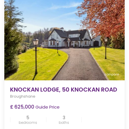
compare
KNOCKAN LODGE, 50 KNOCKAN ROAD
Broughshane
£ 625,000
Guide Price
5
3
bedrooms
baths