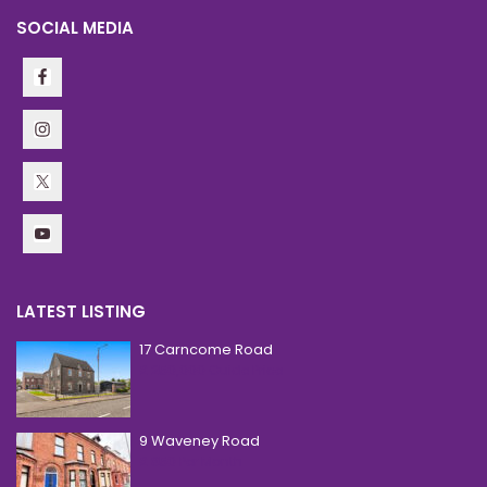
SOCIAL MEDIA
LATEST LISTING
17 Carncome Road
£ 250,000
Guide Price
9 Waveney Road
£ 850
Per Month