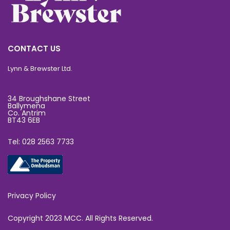
CONTACT US
Lynn & Brewster Ltd.
34 Broughshane Street
Ballymena
Co. Antrim
BT43 6EB
Tel: 028 2563 7733
Privacy Policy
Copyright 2023 MCC. All Rights Reserved.