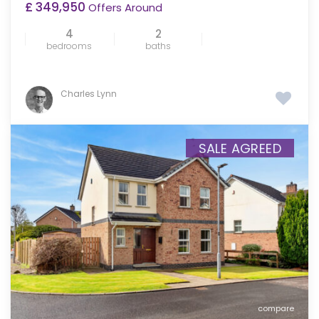
£ 349,950
Offers Around
4
2
bedrooms
baths
Charles Lynn
SALE AGREED
compare