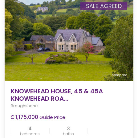
SALE AGREED
compare
KNOWEHEAD HOUSE, 45 & 45A
KNOWEHEAD ROA...
Broughshane
£ 1,175,000
Guide Price
4
3
bedrooms
baths