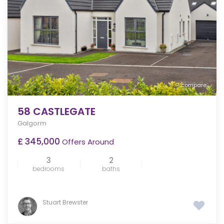
compare
58 CASTLEGATE
Galgorm
£ 345,000
Offers Around
3
2
bedrooms
baths
Stuart Brewster