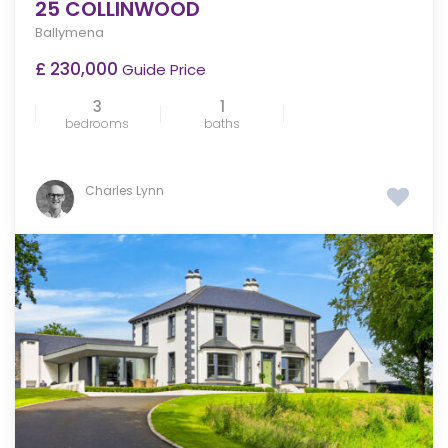
25 COLLINWOOD
Ballymena
£ 230,000
Guide Price
3
1
bedrooms
baths
Charles Lynn