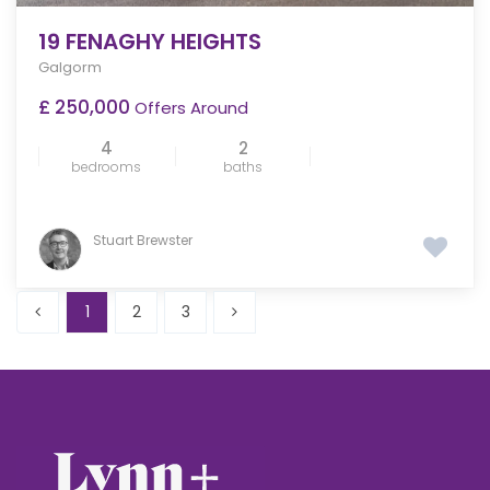
19 FENAGHY HEIGHTS
Galgorm
£ 250,000
Offers Around
4
2
bedrooms
baths
Stuart Brewster
1
2
3