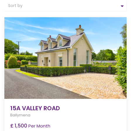
Sort by
compare
15A VALLEY ROAD
Ballymena
£ 1,500
Per Month