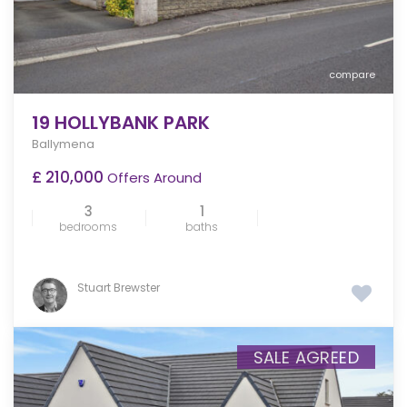
compare
19 HOLLYBANK PARK
Ballymena
£ 210,000
Offers Around
3
1
bedrooms
baths
Stuart Brewster
SALE AGREED