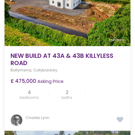
compare
NEW BUILD AT 43A & 43B KILLYLESS
ROAD
Ballymena
,
Cullybackey
£ 475,000
Asking Price
4
2
bedrooms
baths
Charles Lynn