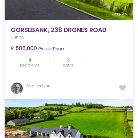
compare
GORSEBANK, 238 DRONES ROAD
Dunloy
£ 585,000
Guide Price
4
3
bedrooms
baths
Charles Lynn