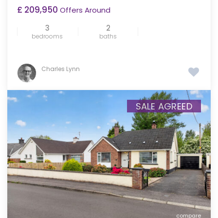
£ 209,950
Offers Around
3
2
bedrooms
baths
Charles Lynn
SALE AGREED
compare