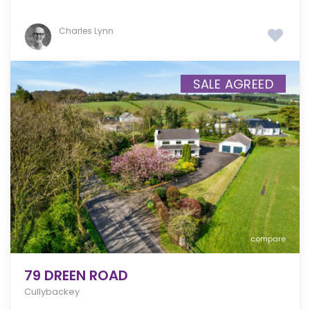
Charles Lynn
SALE AGREED
compare
79 DREEN ROAD
Cullybackey