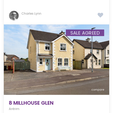
Charles Lynn
SALE AGREED
compare
8 MILLHOUSE GLEN
Antrim