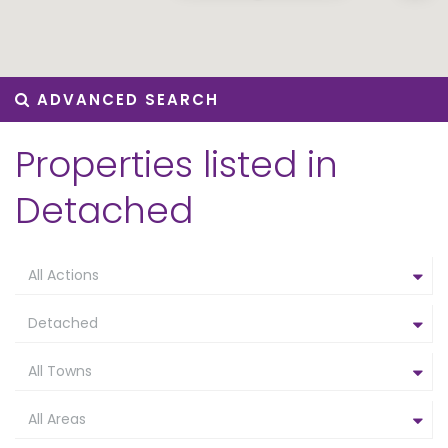
ADVANCED SEARCH
Properties listed in
Detached
All Actions
Detached
All Towns
All Areas