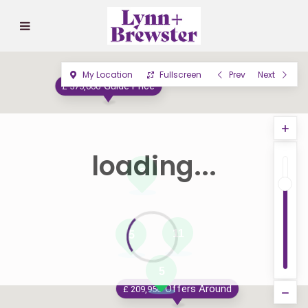
My Location
Fullscreen
Prev
Next
Guide Price
£ 575,000
loading...
3
11
5
5
Offers Around
£ 209,950