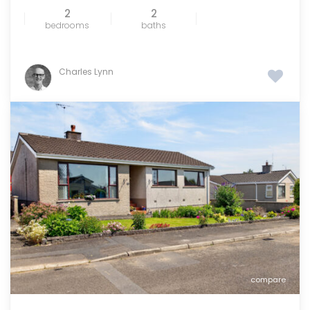
2
2
bedrooms
baths
Charles Lynn
compare