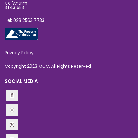
Co. Antrim
BT43 6EB
Tel: 028 2563 7733
Privacy Policy
Copyright 2023 MCC. All Rights Reserved.
SOCIAL MEDIA