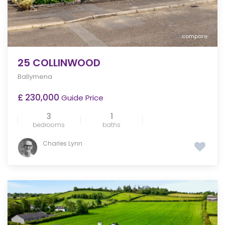
compare
25 COLLINWOOD
Ballymena
£ 230,000
Guide Price
3
1
bedrooms
baths
Charles Lynn