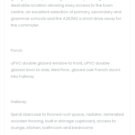
desirable location allowing easy access to the town
centre, an excellent selection of primary, secondary and
grammar schools and the A26/M2 a short drive away for
the commuter.
Porch:
uPVC double glazed window to front, uPVC double
glazed door to side, tiled floor, glazed oak French doors
into hallway
Hallway:
Spiral staircase to floored roof space, radiator, laminated
wooden flooring, built in storage cupboard, access to
lounge, kitchen, bathroom and bedrooms