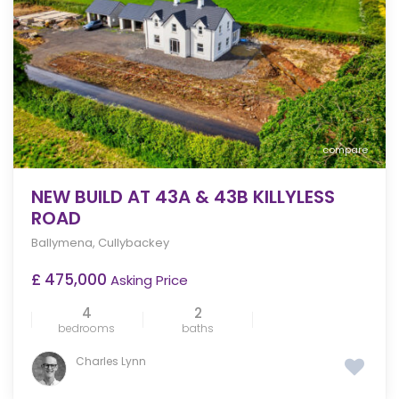
compare
NEW BUILD AT 43A & 43B KILLYLESS
ROAD
Ballymena
,
Cullybackey
£ 475,000
Asking Price
4
2
bedrooms
baths
Charles Lynn