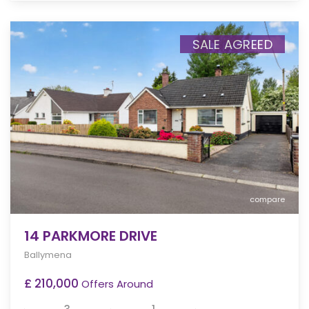
SALE AGREED
compare
14 PARKMORE DRIVE
Ballymena
£ 210,000
Offers Around