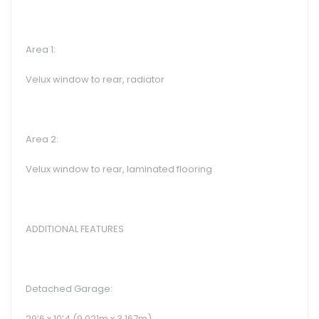
Area 1:
Velux window to rear, radiator
Area 2:
Velux window to rear, laminated flooring
ADDITIONAL FEATURES
Detached Garage:
29’6 x 10’4 (9.021m x 3.167m)