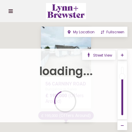
My Location
Fullscreen
Street View
loading...
56 CARNINY ROAD
Bungalow in Sales
£ 195,000
(Offers
Around)
(Offers Around)
£ 195,000