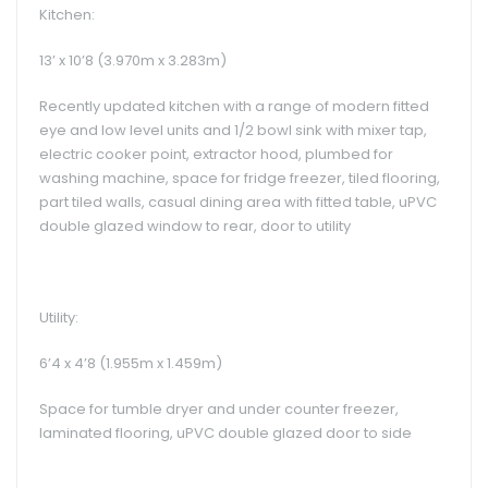
Kitchen:
13’ x 10’8 (3.970m x 3.283m)
Recently updated kitchen with a range of modern fitted
eye and low level units and 1/2 bowl sink with mixer tap,
electric cooker point, extractor hood, plumbed for
washing machine, space for fridge freezer, tiled flooring,
part tiled walls, casual dining area with fitted table, uPVC
double glazed window to rear, door to utility
Utility:
6’4 x 4’8 (1.955m x 1.459m)
Space for tumble dryer and under counter freezer,
laminated flooring, uPVC double glazed door to side