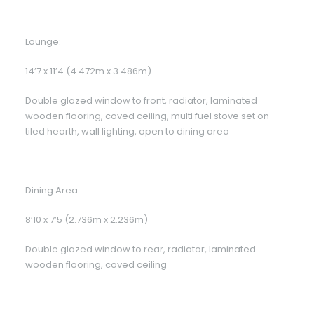
Lounge:
14’7 x 11’4 (4.472m x 3.486m)
Double glazed window to front, radiator, laminated
wooden flooring, coved ceiling, multi fuel stove set on
tiled hearth, wall lighting, open to dining area
Dining Area:
8’10 x 7’5 (2.736m x 2.236m)
Double glazed window to rear, radiator, laminated
wooden flooring, coved ceiling