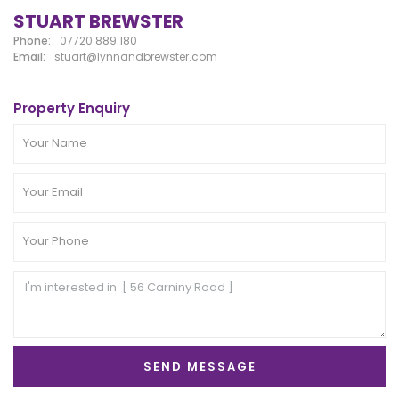
STUART BREWSTER
Phone:
07720 889 180
Email:
stuart@lynnandbrewster.com
Property Enquiry