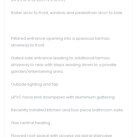
Roller door to front, window and pedestrian door to side
Pillared entrance opening into a spacious tarmac
driveway to front
Gated side entrance leading to additional tarmac
driveway to rear with steps leading down to a private
garden/entertaining area
Outside lighting and tap
uPVC facia and downpipes with aluminium guttering
Recently installed kitchen and four piece bathroom suite
Gas central heating
Floored roof space with access via spiral staircase