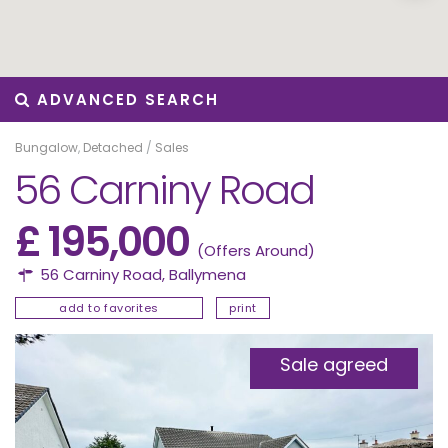
ADVANCED SEARCH
Bungalow
,
Detached
/
Sales
56 Carniny Road
£ 195,000
(Offers Around)
56 Carniny Road,
Ballymena
add to favorites
print
Sale agreed