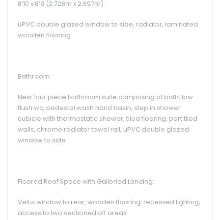
8’10 x 8’8 (2.728m x 2.697m)
uPVC double glazed window to side, radiator, laminated
wooden flooring
Bathroom:
New four piece bathroom suite comprising of bath, low
flush wc, pedestal wash hand basin, step in shower
cubicle with thermostatic shower, tiled flooring, part tiled
walls, chrome radiator towel rail, uPVC double glazed
window to side
Floored Roof Space with Galleried Landing:
Velux window to rear, wooden flooring, recessed lighting,
access to two sectioned off areas