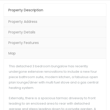
Property Description
Property Address
Property Details
Property Features
Map
This detached 3 bedroom bungalow has recently
undergone extensive renovations to include a new four
piece bathroom suite, modern kitchen, a fabulous open
plan lounge/diner with multi fuel stove and a gas central
heating system.
Externally, there is a spacious tarmac driveway to front
leading to an enclosed area to rear with detached
garage and steps leading down to a private garden. A