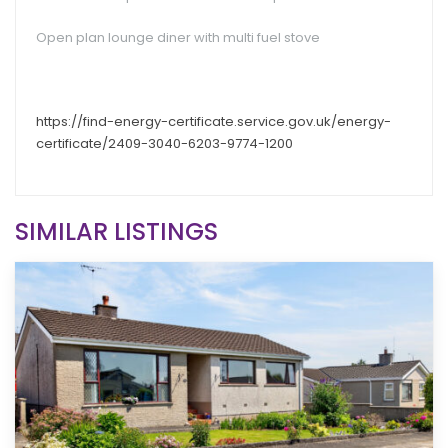
Open plan lounge diner with multi fuel stove
https://find-energy-certificate.service.gov.uk/energy-
certificate/2409-3040-6203-9774-1200
SIMILAR LISTINGS