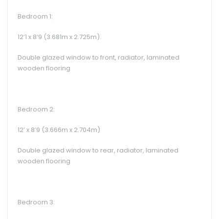
Bedroom 1:
12’1 x 8’9 (3.681m x 2.725m)
Double glazed window to front, radiator, laminated
wooden flooring
Bedroom 2:
12’ x 8’9 (3.666m x 2.704m)
Double glazed window to rear, radiator, laminated
wooden flooring
Bedroom 3: