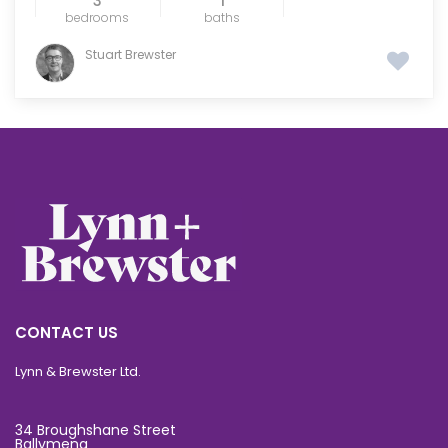
3
1
bedrooms
baths
Stuart Brewster
CONTACT US
Lynn & Brewster Ltd.
34 Broughshane Street
Ballymena