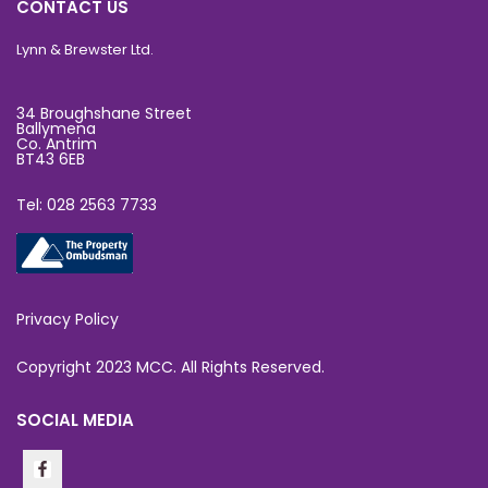
CONTACT US
Lynn & Brewster Ltd.
34 Broughshane Street
Ballymena
Co. Antrim
BT43 6EB
Tel: 028 2563 7733
Privacy Policy
Copyright 2023 MCC. All Rights Reserved.
SOCIAL MEDIA