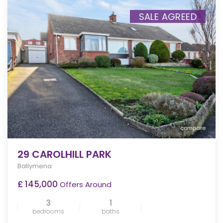
SALE AGREED
compare
29 CAROLHILL PARK
Ballymena
£ 145,000
Offers Around
3
1
bedrooms
baths