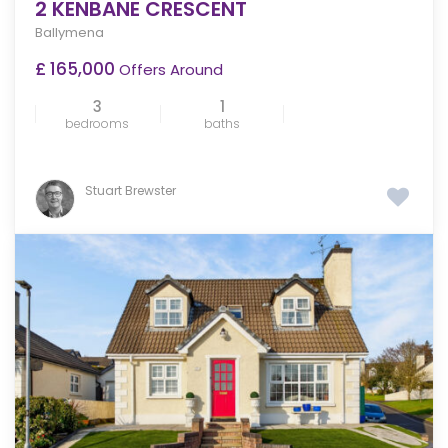
2 KENBANE CRESCENT
Ballymena
£ 165,000
Offers Around
3
1
bedrooms
baths
Stuart Brewster