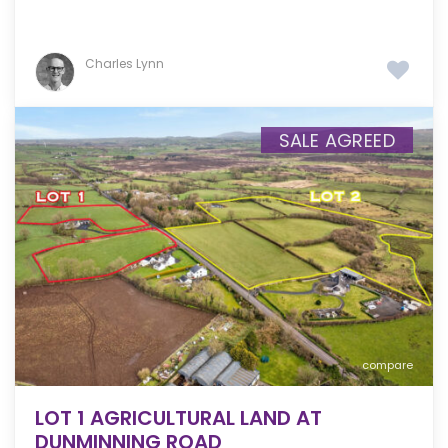
Charles Lynn
SALE AGREED
compare
LOT 1 AGRICULTURAL LAND AT
DUNMINNING ROAD