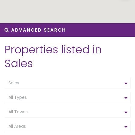
ADVANCED SEARCH
Properties listed in
Sales
Sales
All Types
All Towns
All Areas