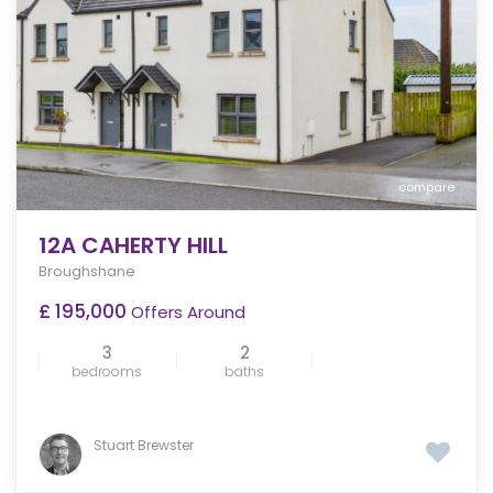
compare
12A CAHERTY HILL
Broughshane
£ 195,000
Offers Around
3
2
bedrooms
baths
Stuart Brewster