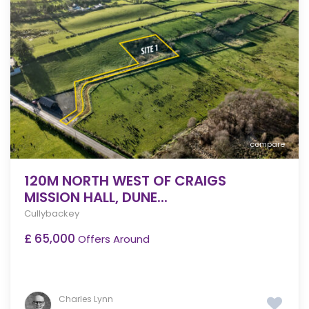
compare
120M NORTH WEST OF CRAIGS
MISSION HALL, DUNE...
Cullybackey
£ 65,000
Offers Around
Charles Lynn