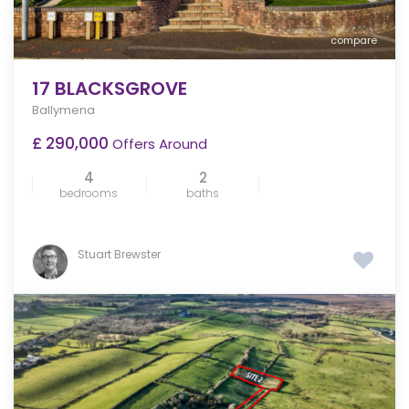
compare
17 BLACKSGROVE
Ballymena
£ 290,000
Offers Around
4
2
bedrooms
baths
Stuart Brewster