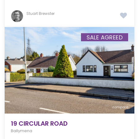
Stuart Brewster
SALE AGREED
compare
19 CIRCULAR ROAD
Ballymena