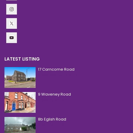
LATEST LISTING
17 Carncome Road
£ 250,000
Guide Price
9 Waveney Road
£ 850
Per Month
8b Eglish Road
£ 620
Per Month