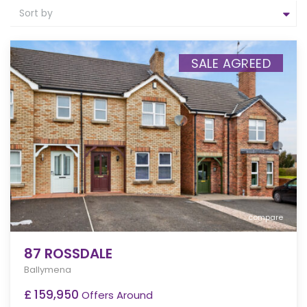
Sort by
SALE AGREED
compare
87 ROSSDALE
Ballymena
£ 159,950
Offers Around