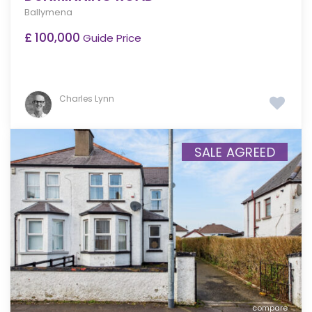
Ballymena
£ 100,000
Guide Price
Charles Lynn
SALE AGREED
compare