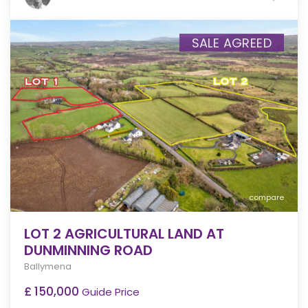
SALE AGREED
compare
LOT 2 AGRICULTURAL LAND AT
DUNMINNING ROAD
Ballymena
£ 150,000
Guide Price