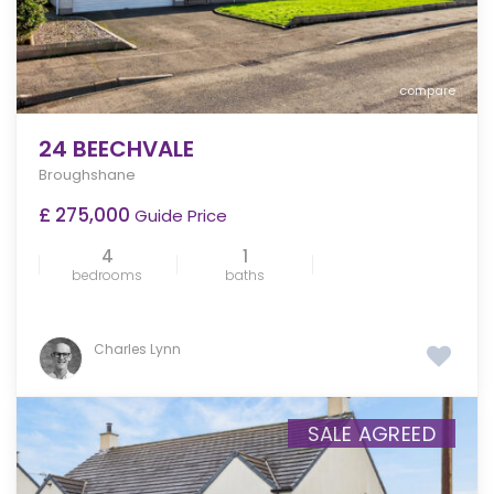
compare
24 BEECHVALE
Broughshane
£ 275,000
Guide Price
4
1
bedrooms
baths
Charles Lynn
SALE AGREED