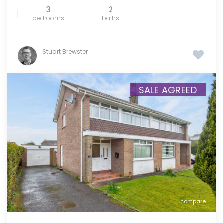
3
2
bedrooms
baths
Stuart Brewster
SALE AGREED
compare