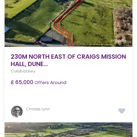
compare
230M NORTH EAST OF CRAIGS MISSION
HALL, DUNE...
Cullybackey
£ 65,000
Offers Around
Charles Lynn