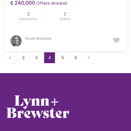
£ 240,000
Offers Around
2
2
bedrooms
baths
Stuart Brewster
2
3
4
5
6