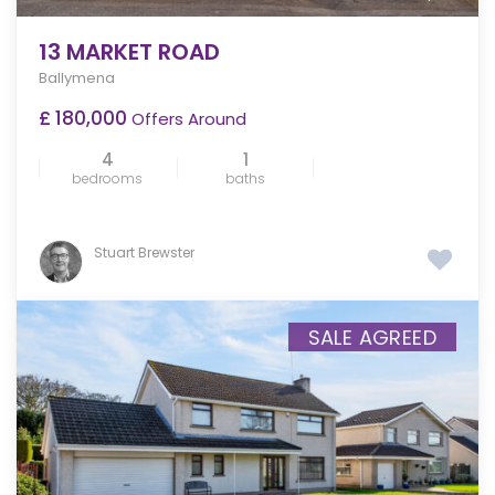
13 MARKET ROAD
Ballymena
£ 180,000
Offers Around
4
1
bedrooms
baths
Stuart Brewster
SALE AGREED