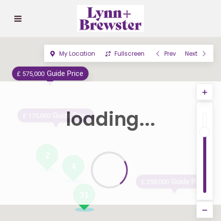
My Location
Fullscreen
Prev
Next
Guide Price
£ 575,000
loading...
Guide Price
£ 175,000
2
4
Guide Price
£ 250,000
31